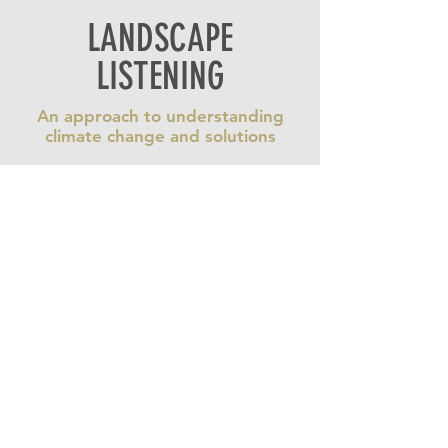
LANDSCAPE
LISTENING
An approach to understanding
climate change and solutions
Beyond Climate
represents the
most recent segment in Ian
Mauro’s trilogy of climate change
films across Canada, which also
includes
Qapirangajuq: Inuit
Knowledge and Climate Change
(Co-Directed with acclaimed Inuk
filmmaker Zacharias Kunuk) and
Climate Change in Atlantic Canada
.