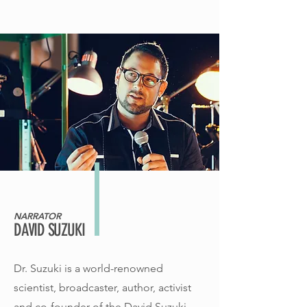
NARRATOR
DAVID SUZUKI
Dr. Suzuki is a world-renowned
scientist, broadcaster, author, activist
and co-founder of the David Suzuki