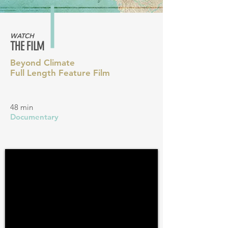
WATCH
THE FILM
Beyond Climate
Full Length Feature Film
48 min
Documentary