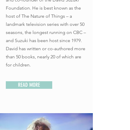
Foundation. He is best known as the
host of The Nature of Things – a
landmark television series with over 50
seasons, the longest running on CBC –
and Suzuki has been host since 1979.
David has written or co-authored more
than 50 books, nearly 20 of which are
for children.
READ MORE