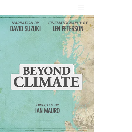
NARRATION BY
CINEMATOGRAPHY BY
DAVID SUZUKI
LEN PETERSON
DIRECTED BY
IAN MAURO