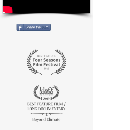
Share the Film