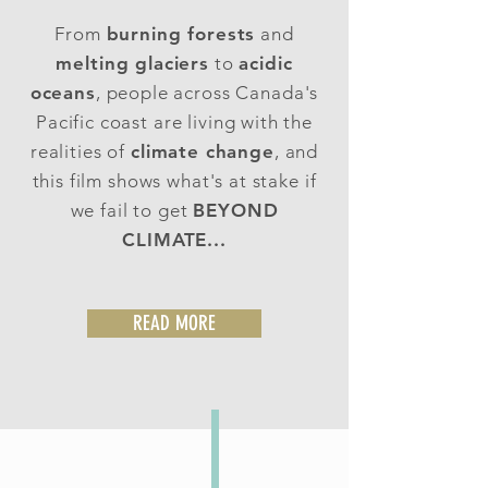
From
burning forests
and
melting glaciers
to
acidic
oceans
, people across Canada's
Pacific coast are living with the
realities of
climate change
, and
this film shows what's at stake if
we fail to get
BEYOND
CLIMATE...
READ MORE