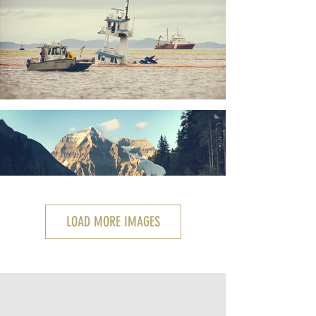
LOAD MORE IMAGES