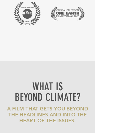
WHAT IS
BEYOND CLIMATE?
A FILM THAT GETS YOU BEYOND
THE HEADLINES AND INTO THE
HEART OF THE ISSUES.