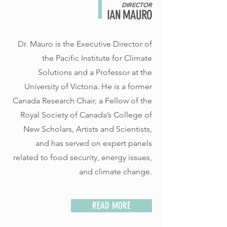
DIRECTOR
IAN MAURO
Dr. Mauro is the Executive Director of
the Pacific Institute for Climate
Solutions and a Professor at the
University of Victoria. He is a former
Canada Research Chair, a Fellow of the
Royal Society of Canada’s College of
New Scholars, Artists and Scientists,
and has served on expert panels
related to food security, energy issues,
and climate change.
READ MORE