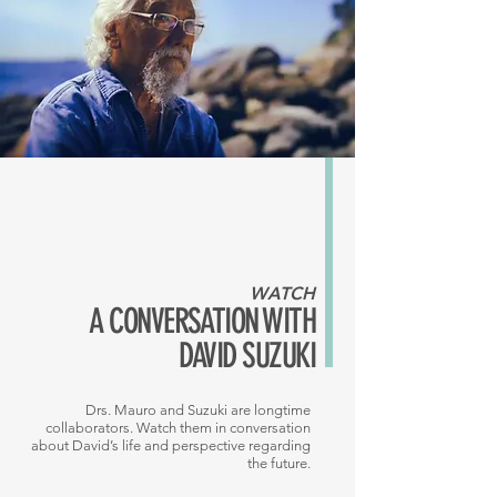
WATCH
A CONVERSATION WITH
DAVID SUZUKI
Drs. Mauro and Suzuki are longtime
collaborators. Watch them in conversation
about David’s life and perspective regarding
the future.