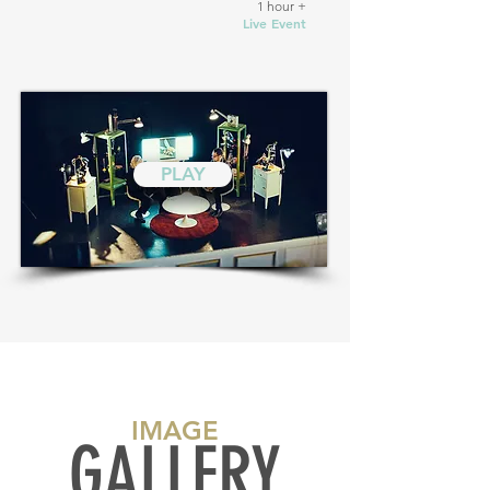
1 hour +
Live Event
PLAY
IMAGE
GALLERY